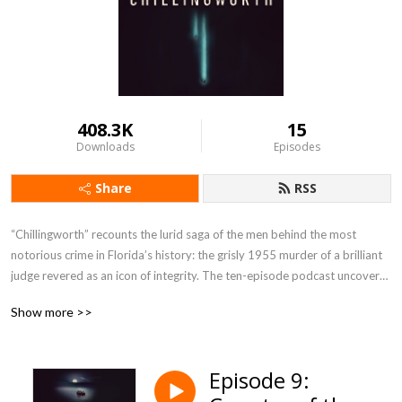
408.3K
15
Downloads
Episodes
Share
RSS
“Chillingworth” recounts the lurid saga of the men behind the most 
notorious crime in Florida’s history: the grisly 1955 murder of a brilliant 
judge revered as an icon of integrity. The ten-episode podcast uncovers 
mesmerizing surveillance audio tapes that broke the case open, unheard 
Show more >>
in over half a century. “Chillingworth” is the first story in the captivating 
series, "Worst of Men". 
Episode 9: