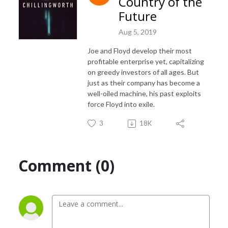
Country of the
Future
Aug 5, 2019
Joe and Floyd develop their most
profitable enterprise yet, capitalizing
on greedy investors of all ages. But
just as their company has become a
well-oiled machine, his past exploits
force Floyd into exile.
3
18K
Comment (0)