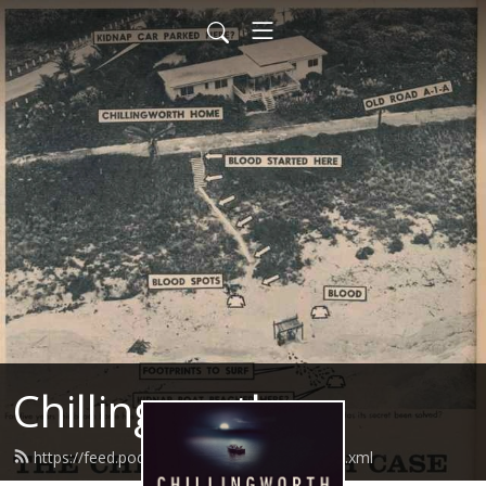
Chillingworth
https://feed.podbean.com/chillingworth/feed.xml