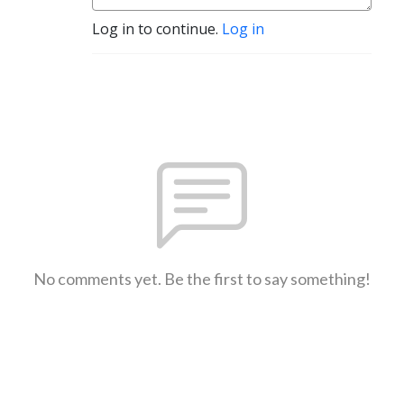
Log in to continue.
Log in
No comments yet. Be the first to say something!